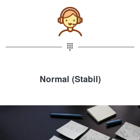
Normal (Stabil)